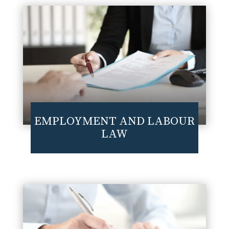
EMPLOYMENT AND LABOUR
LAW