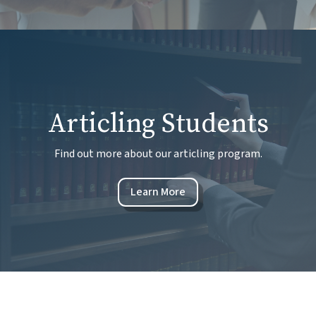
Articling Students
Find out more about our articling program.
Learn More