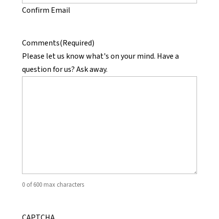
Confirm Email
Comments
(Required)
Please let us know what's on your mind. Have a
question for us? Ask away.
0 of 600 max characters
CAPTCHA