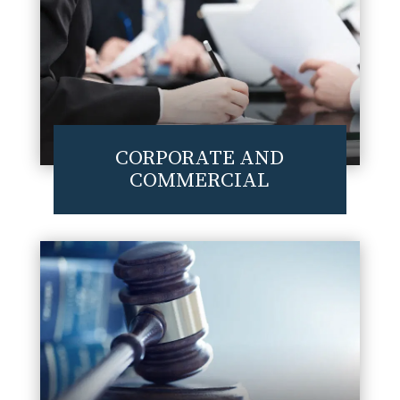
CORPORATE AND
COMMERCIAL