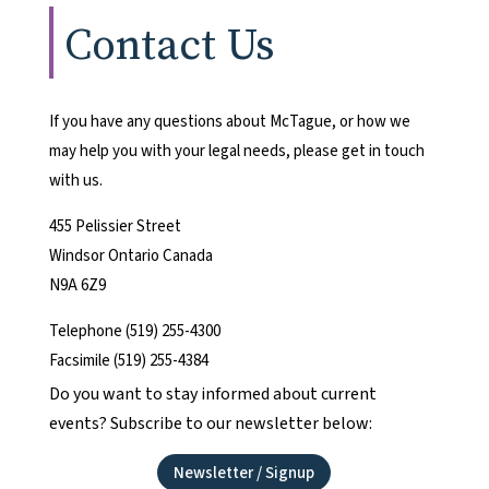
Contact Us
If you have any questions about McTague, or how we
may help you with your legal needs, please get in touch
with us.
455 Pelissier Street
Windsor Ontario Canada
N9A 6Z9
Telephone (519) 255-4300
Facsimile (519) 255-4384
Do you want to stay informed about current
events? Subscribe to our newsletter below:
Newsletter / Signup