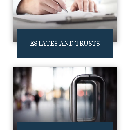
ESTATES AND TRUSTS