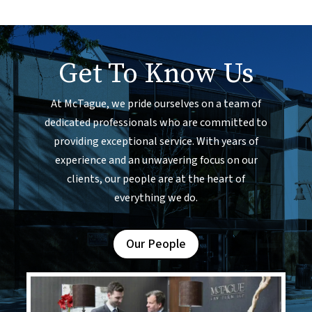
Get To Know Us
At McTague, we pride ourselves on a team of
dedicated professionals who are committed to
providing exceptional service. With years of
experience and an unwavering focus on our
clients, our people are at the heart of
everything we do.
Our People