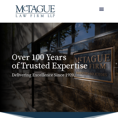
MENU
Over 100 Years
of Trusted Expertise
Delivering Excellence Since 1920.