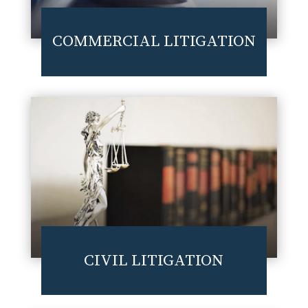
COMMERCIAL LITIGATION
CIVIL LITIGATION