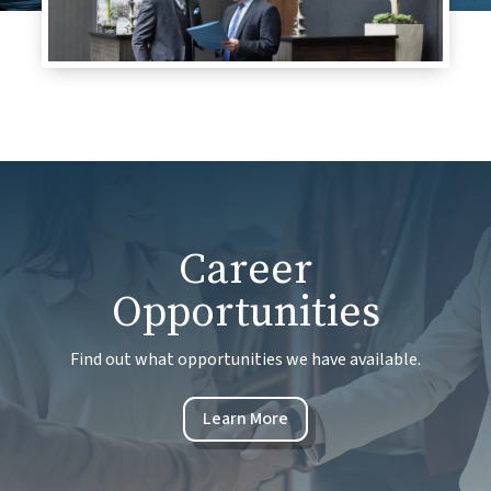
Career
Opportunities
Find out what opportunities we have available.
Learn More