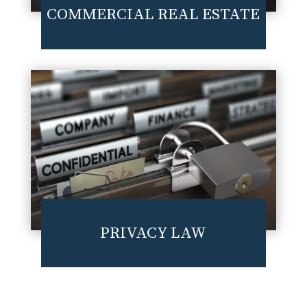
COMMERCIAL REAL ESTATE
PRIVACY LAW