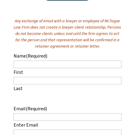
Any exchange of email with a lawyer or employee of McTague
Law Firm does not create a lawyer-client relationship. Persons
do not become clients unless and until the firm agrees to act
for the person and that representation will be confirmed in a
retainer agreement or retainer letter.
Name
(Required)
First
Last
Email
(Required)
Enter Email