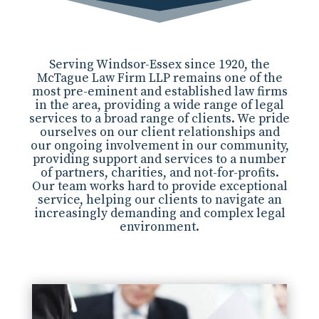
Serving Windsor-Essex since 1920, the
McTague Law Firm LLP remains one of the
most pre-eminent and established law firms
in the area, providing a wide range of legal
services to a broad range of clients. We pride
ourselves on our client relationships and
our ongoing involvement in our community,
providing support and services to a number
of partners, charities, and not-for-profits.
Our team works hard to provide exceptional
service, helping our clients to navigate an
increasingly demanding and complex legal
environment.