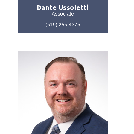
Dante Ussoletti
Associate
(519) 255-4375