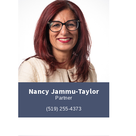
Nancy Jammu-Taylor
Partner
(519) 255-4373