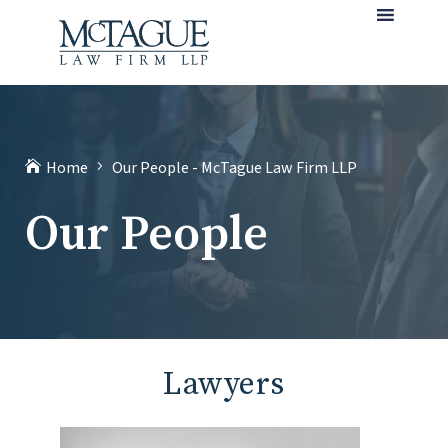
MENU
(current)
Home
Our People - McTague Law Firm LLP
Our People
Lawyers