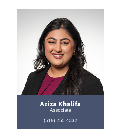
Aziza Khalifa
Associate
(519) 255-4332