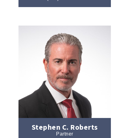
Stephen C. Roberts
Partner