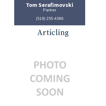
Tom Serafimovski
Partner
(519) 255-4386
Articling