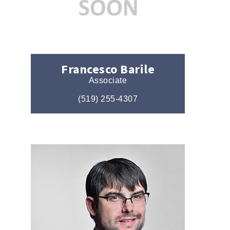
Francesco Barile
Associate
(519) 255-4307