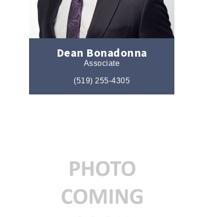
Dean Bonadonna
Associate
(519) 255-4305