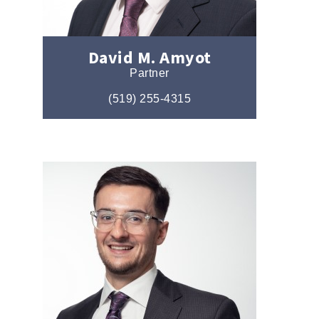
David M. Amyot
Partner
(519) 255-4315