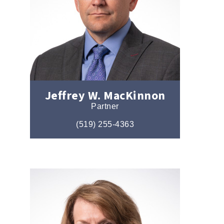
Jeffrey W. MacKinnon
Partner
(519) 255-4363