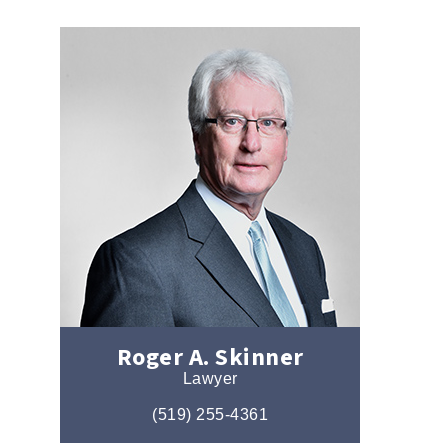
Roger A. Skinner
Lawyer
(519) 255-4361