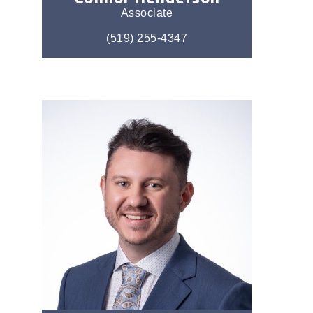
Associate
(519) 255-4347