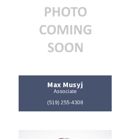
Max Musyj
Associate
(519) 255-4308