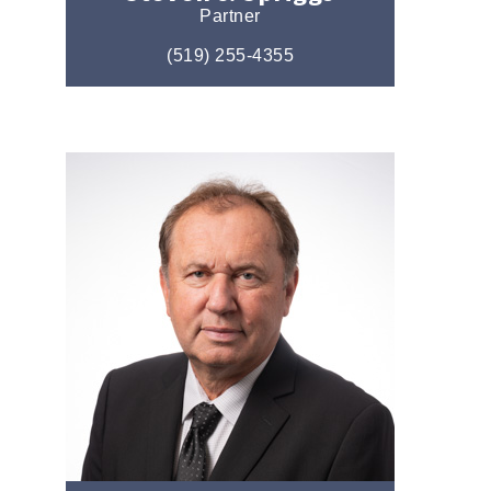
Partner
(519) 255-4355