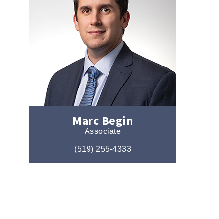
Marc Begin
Associate
(519) 255-4333