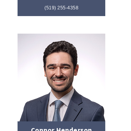
(519) 255-4358
Connor Henderson