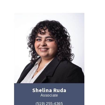
Shelina Ruda
Associate
(519) 255-4365