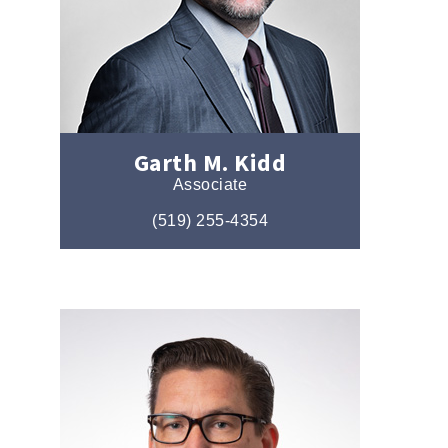
Garth M. Kidd
Associate
(519) 255-4354