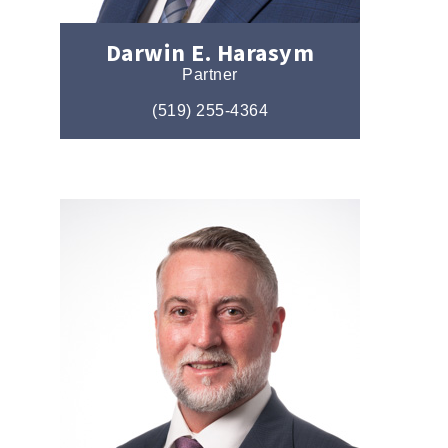
Darwin E. Harasym
Partner
(519) 255-4364