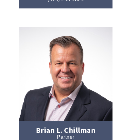
Brian L. Chillman
Partner