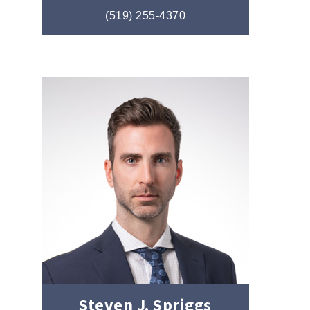
(519) 255-4370
Steven J. Spriggs