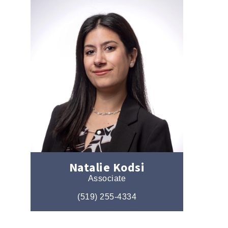
Natalie Kodsi
Associate
(519) 255-4334