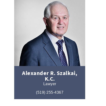
Alexander R. Szalkai,
K.C.
Lawyer
(519) 255-4367