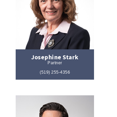
Josephine Stark
Partner
(519) 255-4356