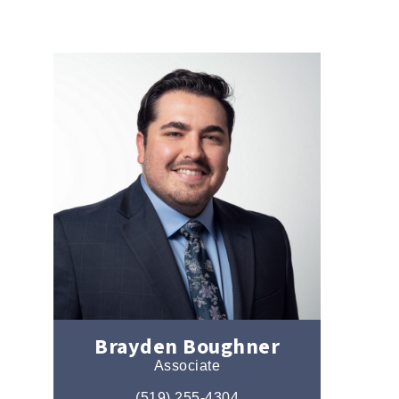
Brayden Boughner
Associate
(519) 255-4304