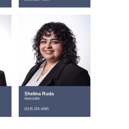
Shelina Ruda
Associate
(519) 255-4365