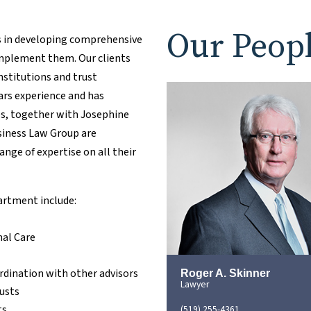
Our Peop
s in developing comprehensive
implement them. Our clients
institutions and trust
ars experience and has
tes, together with Josephine
usiness Law Group are
ange of expertise on all their
partment include:
nal Care
rdination with other advisors
Roger A. Skinner
Lawyer
rusts
ts
(519) 255-4361