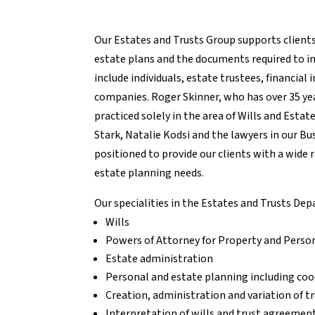
Our Estates and Trusts Group supports client
estate plans and the documents required to 
include individuals, estate trustees, financial 
companies. Roger Skinner, who has over 35 ye
practiced solely in the area of Wills and Esta
Stark, Natalie Kodsi and the lawyers in our B
positioned to provide our clients with a wide r
estate planning needs.
Our specialities in the Estates and Trusts De
Wills
Powers of Attorney for Property and Perso
Estate administration
Personal and estate planning including coo
Creation, administration and variation of t
Interpretation of wills and trust agreemen