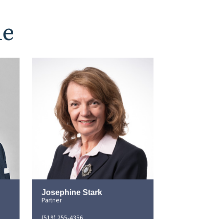
le
Josephine Stark
Partner
(519) 255-4356