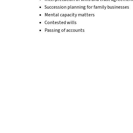
Succession planning for family businesses
Mental capacity matters
Contested wills
Passing of accounts