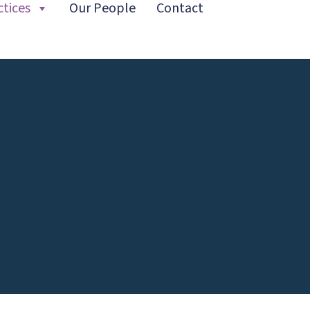
ctices
Our People
Contact