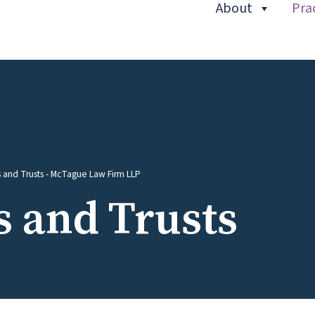
About
Pra
(current)
s and Trusts - McTague Law Firm LLP
s and Trusts