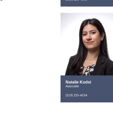
Natalie Kodsi
Associate
(519) 255-4334