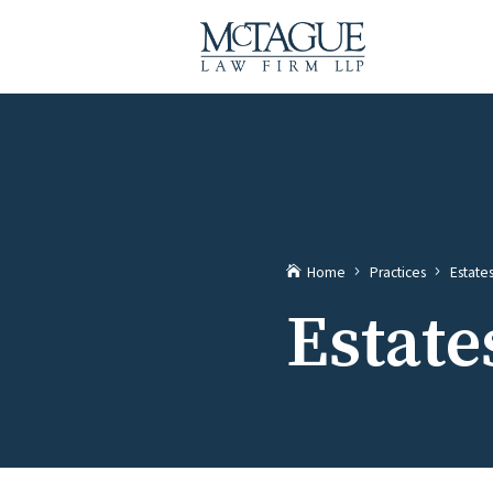
Home
Practices
Estate
Estate