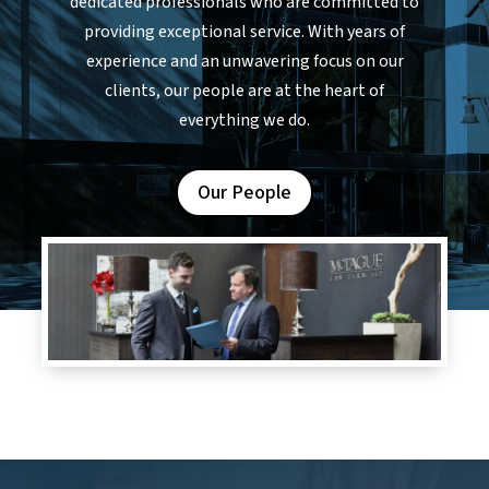
dedicated professionals who are committed to
providing exceptional service. With years of
experience and an unwavering focus on our
clients, our people are at the heart of
everything we do.
Our People