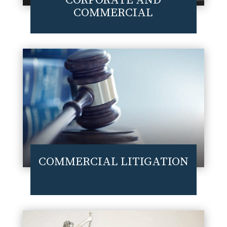
CORPORATE AND
COMMERCIAL
COMMERCIAL LITIGATION