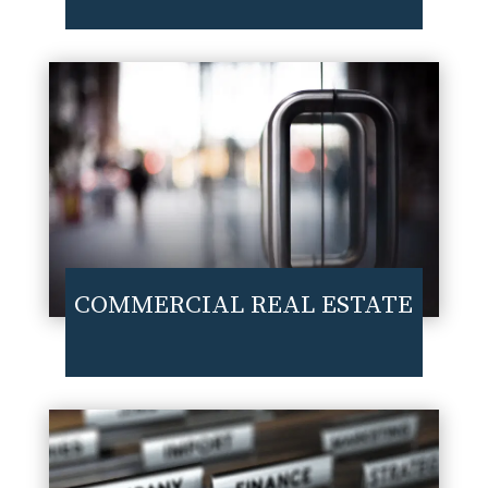
COMMERCIAL REAL ESTATE