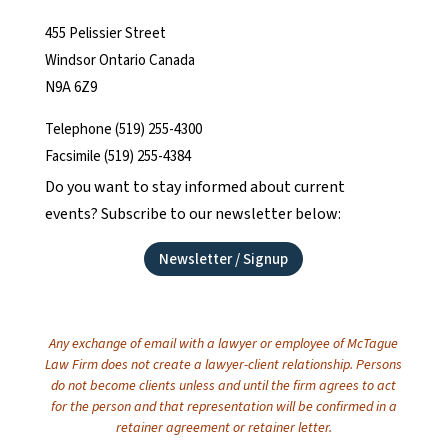
455 Pelissier Street
Windsor Ontario Canada
N9A 6Z9
Telephone (519) 255-4300
Facsimile (519) 255-4384
Do you want to stay informed about current
events? Subscribe to our newsletter below:
Newsletter / Signup
Any exchange of email with a lawyer or employee of McTague
Law Firm does not create a lawyer-client relationship. Persons
do not become clients unless and until the firm agrees to act
for the person and that representation will be confirmed in a
retainer agreement or retainer letter.