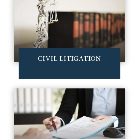
CIVIL LITIGATION