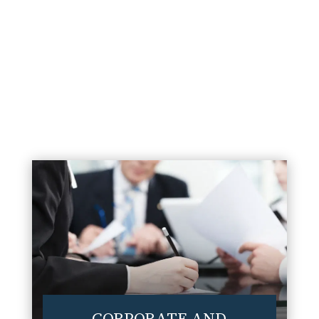
environment.