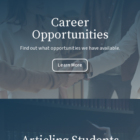
Career
Opportunities
Find out what opportunities we have available.
Learn More