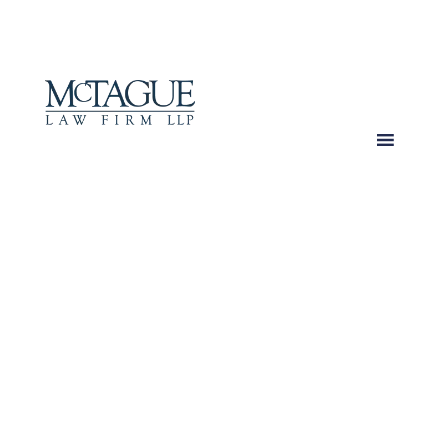
MENU
Over 100 Years
of Trusted Expertise
Delivering Excellence
Since 1920.