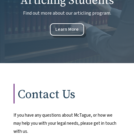
Articling Students
Find out more about our articling program.
Learn More
Contact Us
If you have any questions about McTague, or how we
may help you with your legal needs, please get in touch
with us.