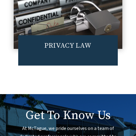
PRIVACY LAW
Get To Know Us
At McTague, we pride ourselves on a team of