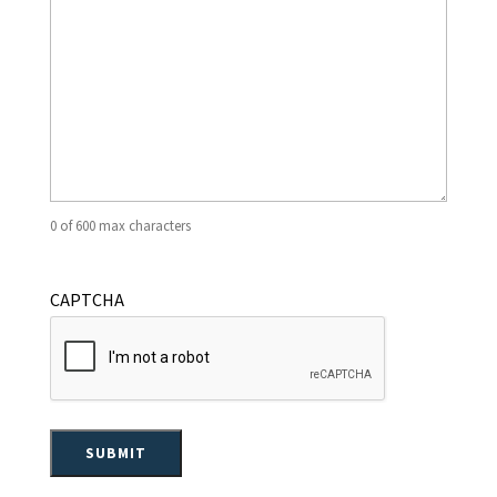
0 of 600 max characters
CAPTCHA