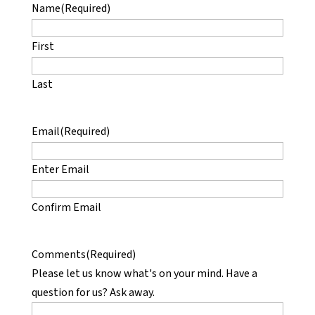
Name
(Required)
First
Last
Email
(Required)
Enter Email
Confirm Email
Comments
(Required)
Please let us know what's on your mind. Have a
question for us? Ask away.