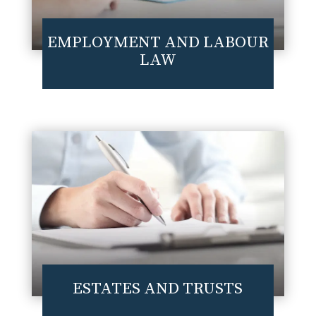
EMPLOYMENT AND LABOUR
LAW
ESTATES AND TRUSTS