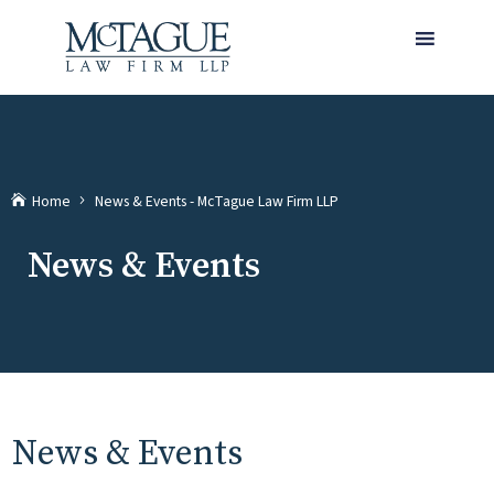
MENU
(current)
Home
News & Events - McTague Law Firm LLP
News & Events
News & Events