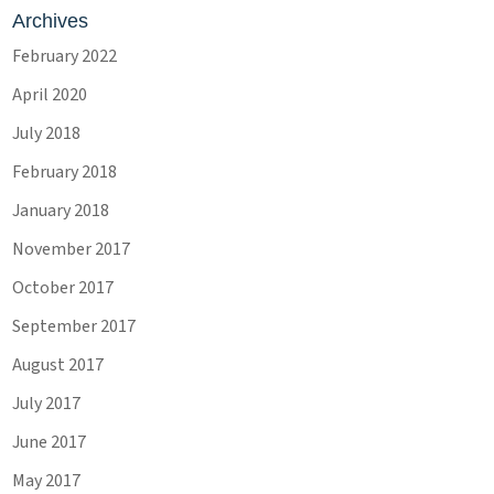
Archives
February 2022
April 2020
July 2018
February 2018
January 2018
November 2017
October 2017
September 2017
August 2017
July 2017
June 2017
May 2017