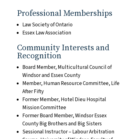
Professional Memberships
Law Society of Ontario
Essex Law Association
Community Interests and
Recognition
Board Member, Multicultural Council of
Windsor and Essex County
Member, Human Resource Committee, Life
After Fifty
Former Member, Hotel Dieu Hospital
Mission Committee
Former Board Member, Windsor Essex
County Big Brothers and Big Sisters
Sessional Instructor – Labour Arbitration