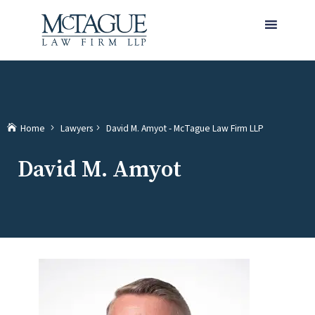
MENU
(current)
Home
Lawyers
David M. Amyot - McTague Law Firm LLP
David M. Amyot