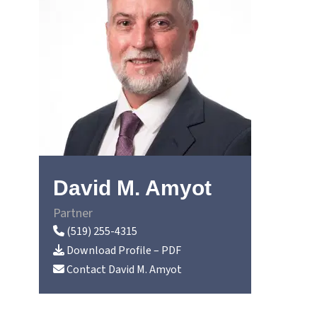
David M. Amyot
Partner
(519) 255-4315
Download Profile – PDF
Contact
David M. Amyot