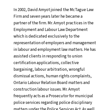
Name
(Required)
First
In 2002, David Amyot joined the McTague Law
Firm and seven years later he became a
Last
partner of the firm. Mr. Amyot practices in the
Employment and Labour Law Department
which is dedicated exclusively to the
representation of employers and management
Email
(Required)
in labour and employment law matters. He has
Enter Email
assisted clients in responding to union
certification applications, collective
Confirm Email
bargaining, labour arbitration, wrongful
dismissal actions, human rights complaints,
Ontario Labour Relation Board matters and
Comments
(Required)
construction labour issues. Mr. Amyot
Please let us know what's on your mind. Have a
frequently acts as a Prosecutor for municipal
question for us? Ask away.
police services regarding police disciplinary
matters under the Police Services Act. As well,