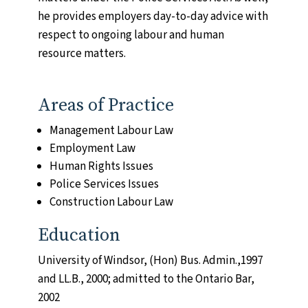
he provides employers day-to-day advice with
respect to ongoing labour and human
resource matters.
Areas of Practice
Management Labour Law
0 of 600 max characters
Employment Law
Human Rights Issues
Police Services Issues
Construction Labour Law
Education
CAPTCHA
University of Windsor, (Hon) Bus. Admin.,1997
and LL.B., 2000; admitted to the Ontario Bar,
2002