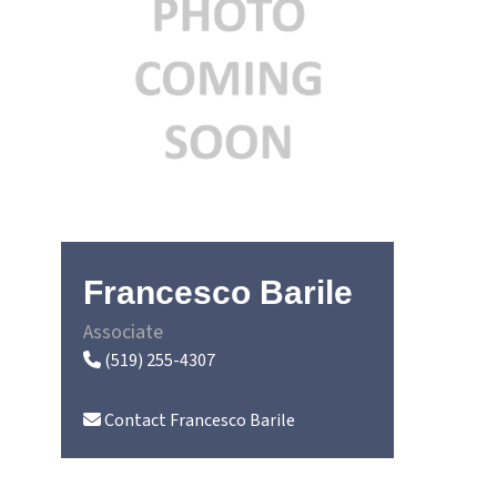
Francesco Barile
Associate
(519) 255-4307
Contact
Francesco Barile