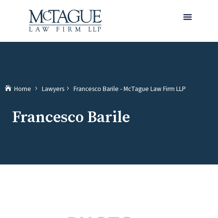
MENU
(current)
Home
Lawyers
Francesco Barile - McTague Law Firm LLP
Francesco Barile