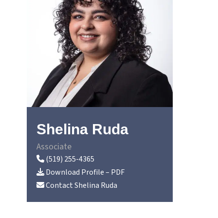
Shelina Ruda
Associate
(519) 255-4365
Download Profile – PDF
Contact
Shelina Ruda