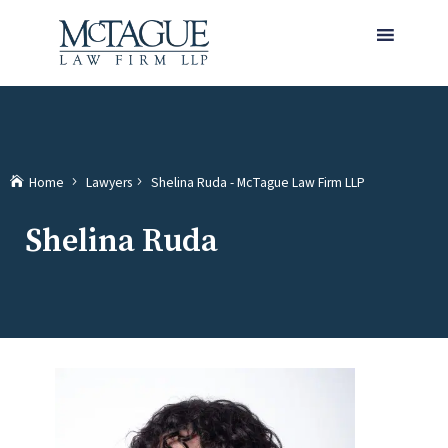
MENU
(current)
Home
Lawyers
Shelina Ruda - McTague Law Firm LLP
Shelina Ruda