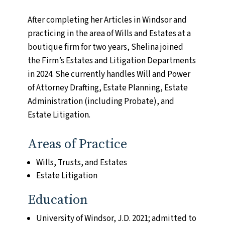
Name
(Required)
First
After completing her Articles in Windsor and
practicing in the area of Wills and Estates at a
Last
boutique firm for two years, Shelina joined
the Firm’s Estates and Litigation Departments
in 2024. She currently handles Will and Power
of Attorney Drafting, Estate Planning, Estate
Email
(Required)
Administration (including Probate), and
Enter Email
Estate Litigation.
Confirm Email
Areas of Practice
Wills, Trusts, and Estates
Estate Litigation
Comments
(Required)
Please let us know what's on your mind. Have a
Education
question for us? Ask away.
University of Windsor, J.D. 2021; admitted to