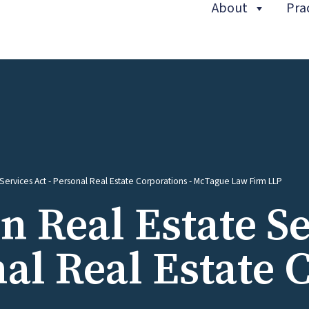
About
Pra
(curren
e Services Act - Personal Real Estate Corporations - McTague Law Firm LLP
in Real Estate S
al Real Estate 