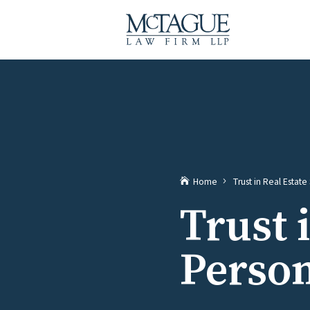
Home
Trust in Real Estat
Trust 
Person