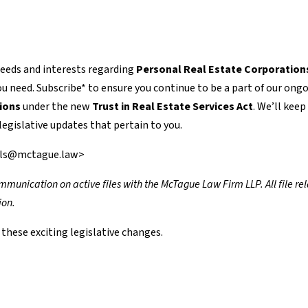
needs and interests regarding
Personal Real Estate Corporation
 need. Subscribe* to ensure you continue to be a part of our ong
ions
under the new
Trust in Real Estate Services Act
. We’ll keep
egislative updates that pertain to you.
ills@mctague.law>
 communication on active files with the McTague Law Firm LLP. All file re
ion.
these exciting legislative changes.