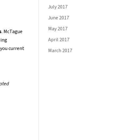
July 2017
June 2017
May 2017
s
. McTague
April 2017
oing
 you current
March 2017
lated