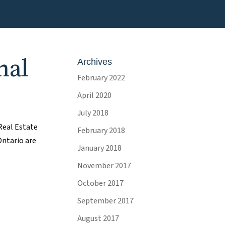
nal
Archives
February 2022
April 2020
July 2018
Real Estate
February 2018
Ontario are
January 2018
November 2017
October 2017
September 2017
August 2017