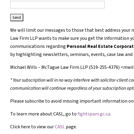
We will limit our messages to those that best address your 
Law Firm LLP wants to make sure you get the information you
communications regarding
Personal Real Estate Corporat
by highlighting newsletters, seminars, events, case law and l
Michael Wills – McTague Law Firm LLP (519-255-4376) <mw
* Your subscription will in no way interfere with solicitor-client
communication will continue regardless of your subscription opt
Please subscribe to avoid missing important information on 
To learn more about CASL, go to
fightspam.gc.ca
.
Click here to view our
CASL
page.