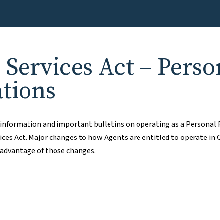
e Services Act – Perso
ations
e information and important bulletins on operating as a Personal 
ices Act. Major changes to how Agents are entitled to operate in 
 advantage of those changes.