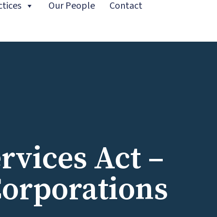
ctices
Our People
Contact
t)
ervices Act –
Corporations