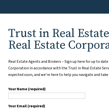
Trust in Real Estat
Real Estate Corpor
Real Estate Agents and Brokers – Sign up here for up to dat
Corporation in accordance with the Trust in Real Estate Serv
expected soon, and we’re here to help you navigate and take
Your Name (required)
Your Email (required)