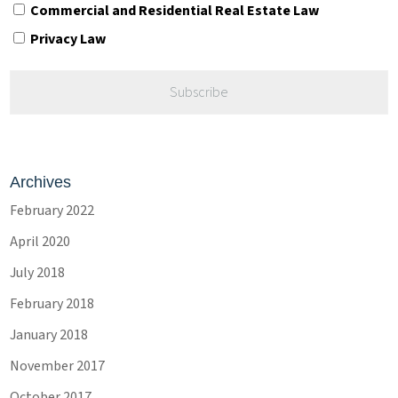
Commercial and Residential Real Estate Law
Privacy Law
Archives
February 2022
April 2020
July 2018
February 2018
January 2018
November 2017
October 2017