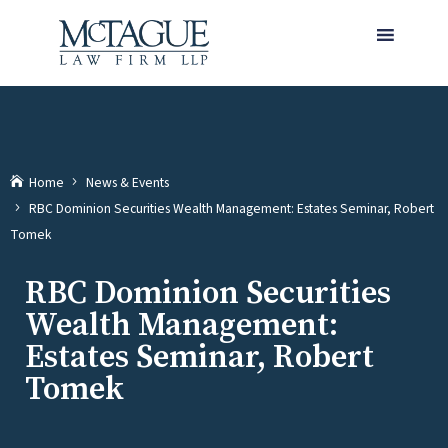
MENU
Home
News & Events
RBC Dominion Securities Wealth Management: Estates Seminar, Robert
(current)
Tomek
RBC Dominion Securities
Wealth Management:
Estates Seminar, Robert
Tomek