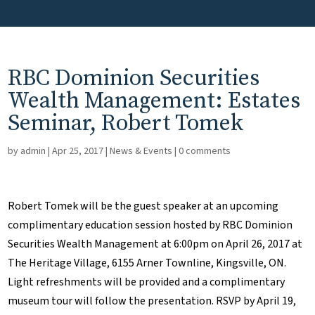
RBC Dominion Securities
Wealth Management: Estates
Seminar, Robert Tomek
by
admin
|
Apr 25, 2017
|
News & Events
|
0 comments
Robert Tomek will be the guest speaker at an upcoming
complimentary education session hosted by RBC Dominion
Securities Wealth Management at 6:00pm on April 26, 2017 at
The Heritage Village, 6155 Arner Townline, Kingsville, ON.
Light refreshments will be provided and a complimentary
museum tour will follow the presentation. RSVP by April 19,