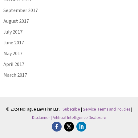
September 2017
August 2017
July 2017
June 2017
May 2017
April 2017
March 2017
© 2024 McTague Law Firm LLP. |
Subscribe
|
Service Terms and Policies
|
Disclaimer |
Artificial Intelligence Disclosure