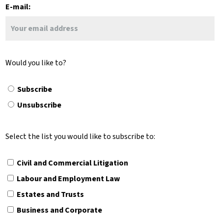
E-mail:
Would you like to?
Subscribe
Unsubscribe
Select the list you would like to subscribe to:
Civil and Commercial Litigation
Labour and Employment Law
Estates and Trusts
Business and Corporate