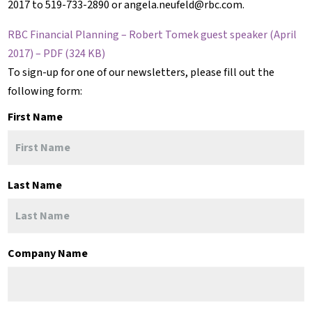
2017 to 519-733-2890 or angela.neufeld@rbc.com.
RBC Financial Planning – Robert Tomek guest speaker (April
2017) – PDF (324 KB)
To sign-up for one of our newsletters, please fill out the
following form:
First Name
Last Name
Company Name